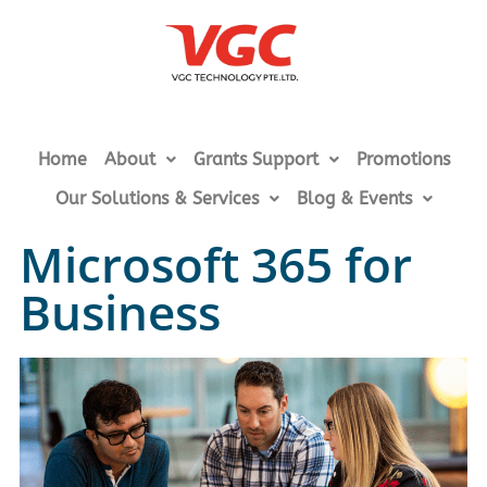
Home
About
Grants Support
Promotions
Our Solutions & Services
Blog & Events
Microsoft 365 for
Business