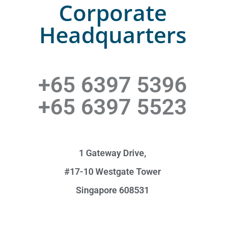
Corporate
Headquarters
+65 6397 5396
+65 6397 5523
1 Gateway Drive,
#17-10 Westgate Tower
Singapore 608531