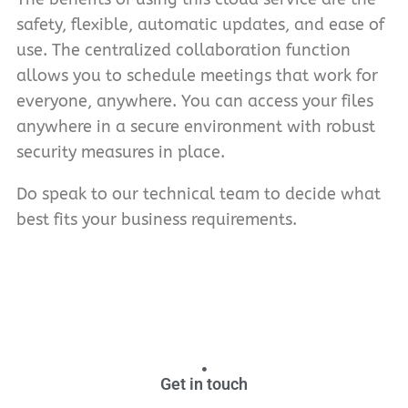
safety, flexible, automatic updates, and ease of
use. The centralized collaboration function
allows you to schedule meetings that work for
everyone, anywhere. You can access your files
anywhere in a secure environment with robust
security measures in place.
Do speak to our technical team to decide what
best fits your business requirements.
Get in touch