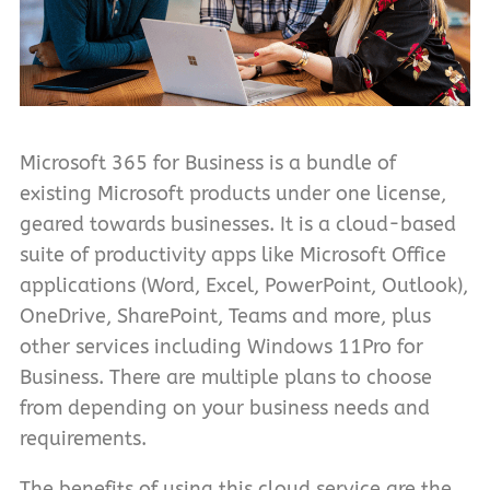
Microsoft 365 for Business is a bundle of
existing Microsoft products under one license,
geared towards businesses. It is a cloud-based
suite of productivity apps like Microsoft Office
applications (Word, Excel, PowerPoint, Outlook),
OneDrive, SharePoint, Teams and more, plus
other services including Windows 11Pro for
Business. There are multiple plans to choose
from depending on your business needs and
requirements.
The benefits of using this cloud service are the