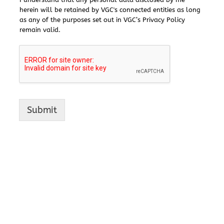
herein will be retained by VGC's connected entities as long
as any of the purposes set out in VGC’s Privacy Policy
remain valid.
Submit