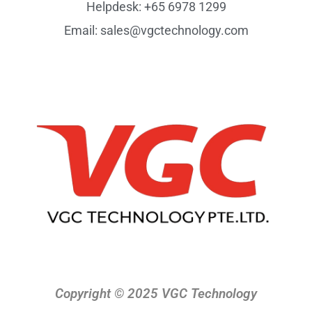
Helpdesk: +65 6978 1299
Email: sales@vgctechnology.com
Copyright © 2025 VGC Technology