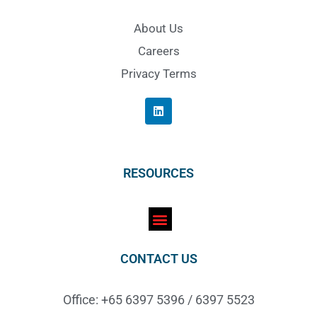
About Us
Careers
Privacy Terms
RESOURCES
CONTACT US
Office: +65 6397 5396 / 6397 5523