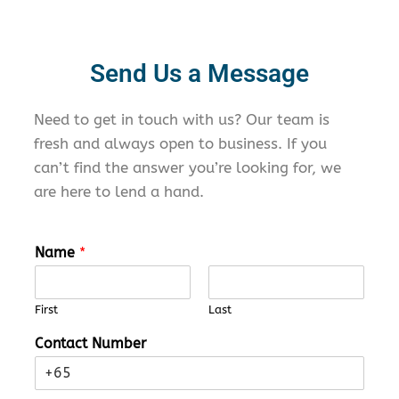
Send Us a Message
Need to
get in touch with
us? Our team is
fresh and always open to business. If you
can’t
find the answer
you’re
looking for,
we
are
here to lend a hand.
Name
*
First
Last
Contact Number