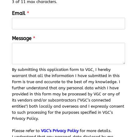
3 of 11 max characters.
M
Email
*
e
s
s
a
Message
*
g
e
*
*
By submitting this application form to VGC, I hereby
warrant that all the information I have submitted in this
Form is true and accurate to the best of my knowledge. I
further understand that any personal data which I have
provided in this form may be processed by VGC or any of
its vendors and/or subcontractors ("VGC’s connected
entities") both locally and overseas and I expressly consent
to such processing for the purposes specified in VGC’s
Privacy Policy.
Please refer to
VGC’s Privacy Policy
for more details.
I understand that any personal data disclosed by me